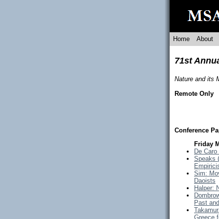
Home
About
71st Annu
Nature and its
Remote Only
Conference Pa
Friday 
De Caro 
Speaks (
Empirici
Sim: Mov
Daoists
Halper: 
Dombrow
Past and
Takamura
Greece f