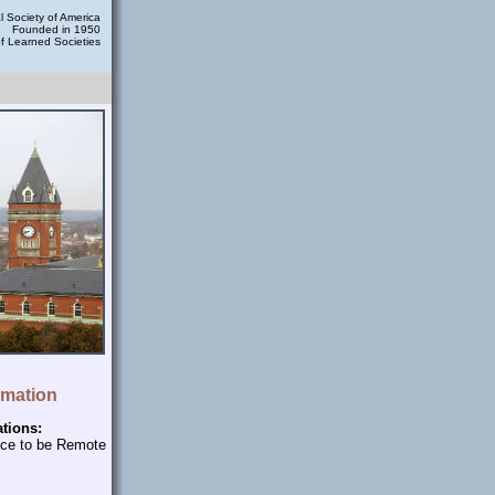
 Society of America
Founded in 1950
of Learned Societies
rmation
ations:
nce to be Remote