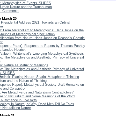
: Metaphysics of Events_SLIDES
 Human Nature and the Transhuman
: Comments
y March 20
Presidental Address 2021: Towards an Ordinal
sm
: From Metabolism to Metaphysics: Hans Jonas on the
Grounds of Metaphysical Speculation
 Alienation from Nature: Hans Jonas on Reason’s Gnostic
ion
Response Paper): Response to Papers by Thomas Pashby
a Landoe Hedrick
Value in Whitehead’s Emerging Metaphysical Synthesis
o: The Metaphysics and Aesthetic Primacy of Universal
s
ro: Nature as Matrix of Meanings
o: The Metaphysics and Aesthetic Primacy of Universal
s_SLIDES
edrick: Placing Nature: Spatial Metaphor in Thinking
ture and the Nature of Thinking
esponse Paper): Metaphysical Society Draft Remarks on
o and Colapietro
Are Metaphysics and Naturalism Contradictory?
lastic Naturalism and Some Meanings of the Word
: A Romance in Five Acts
leology in Nature, or Why Dead Men Tell No Tales
 Naturalizing Nature
March 21