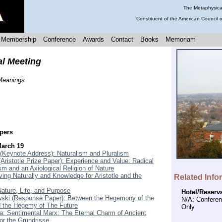
The Metaphysical
Constituent of the American Council 
Membership
Conference
Awards
Contact
Books
Memoriam
al Meeting
 Meanings
pers
March 19
(Keynote Address): Naturalism and Pluralism
Aristotle Prize Paper): Experience and Value: Radical
sm and an Axiological Religion of Nature
ing Naturally and Knowledge for Aristotle and the
Related Info
Nature, Life, and Purpose
Hotel/Reserv
ski (Response Paper): Between the Hegemony of the
N/A: Confere
 the Hegemy of The Future
Only
: Sentimental Marx: The Eternal Charm of Ancient
or the Grundrisse