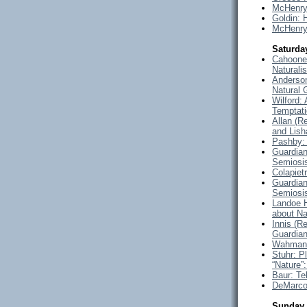
McHenry
Goldin:
McHenry
Saturda
Cahoone 
Naturali
Anderson
Natural 
Wilford:
Temptat
Allan (
and Lish
Pashby: 
Guardian
Semiosi
Colapiet
Guardian
Semiosi
Landoe H
about Na
Innis (R
Guardian
Wahman: 
Stuhr: P
“Nature”
Baur: Te
DeMarco:
Sunday 