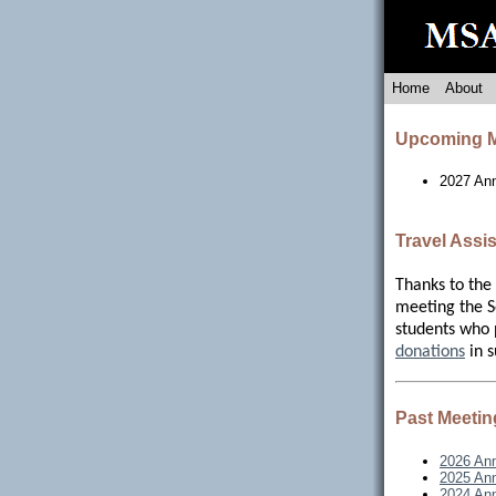
Home
About
Upcoming M
2027 An
Travel Assi
Thanks to the
meeting the So
students who 
donations
in s
Past Meetin
2026 Ann
2025 Ann
2024 Ann