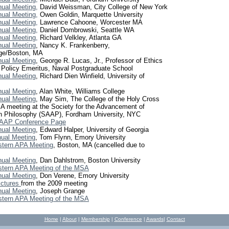
ual Meeting,
David Weissman, City College of New York
ual Meeting,
Owen Goldin, Marquette University
ual Meeting,
Lawrence Cahoone, Worcester MA
ual Meeting,
Daniel Dombrowski, Seattle WA
ual Meeting,
Richard Velkley, Atlanta GA
ual Meeting
, Nancy K. Frankenberry,
ge/Boston, MA
ual Meeting
, George R. Lucas, Jr., Professor of Ethics
 Policy Emeritus, Naval Postgraduate School
ual Meeting
, Richard Dien Winfield, University of
ual Meeting
, Alan White, Williams College
ual Meeting
, May Sim, The College of the Holy Cross
 meeting at the Society for the Advancement of
n Philosophy (SAAP), Fordham University, NYC
AAP Conference Page
ual Meeting
, Edward Halper, University of Georgia
ual Meeting
, Tom Flynn, Emory University
stern APA Meeting
, Boston, MA
(cancelled due to
ual Meeting
, Dan Dahlstrom, Boston University
stern APA Meeting of the MSA
ual Meeting
, Don Verene, Emory University
ictures
from the 2009 meeting
ual Meeting
, Joseph Grange
stern APA Meeting of the MSA
Home
|
About
|
Membership
|
Conference
|
Awards
|
C
ontact