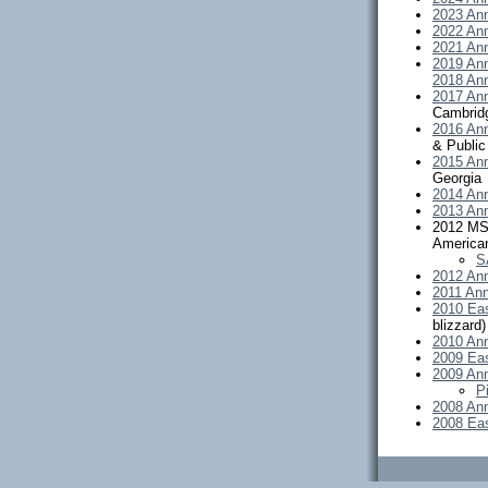
2023 Ann
2022 Ann
2021 Ann
2019 Ann
2018 Ann
2017 Ann
Cambrid
2016 Ann
& Public
2015 Ann
Georgia
2014 Ann
2013 Ann
2012 MSA
America
S
2012 Ann
2011 Ann
2010 Ea
blizzard)
2010 Ann
2009 Ea
2009 Ann
P
2008 Ann
2008 Ea