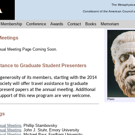
The Metaphysical
Constituent of the American Council 
Membership
Conference
Awards
Contact
Books
Memoriam
eetings
nual Meeting Page Coming Soon.
stance to Graduate Student Presenters
 generosity of its members, starting with the 2014
ciety will offer travel assistance to graduate
present papers at the annual meeting. Additional
upport of this new program are very welcome.
Plato
gs
ual Meeting
, Phillip Stambovsky
ual Meeting,
John J. Stuhr, Emory University
ual Meeting,
Michael Baur, Fordham University