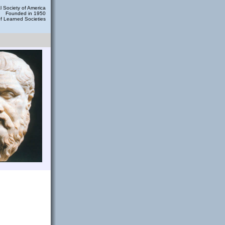
 Society of America
Founded in 1950
of Learned Societies